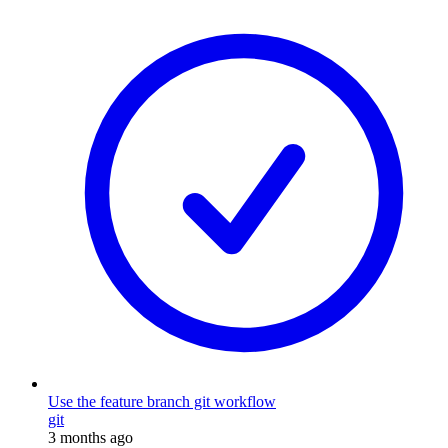
Use the feature branch git workflow
git
3 months ago