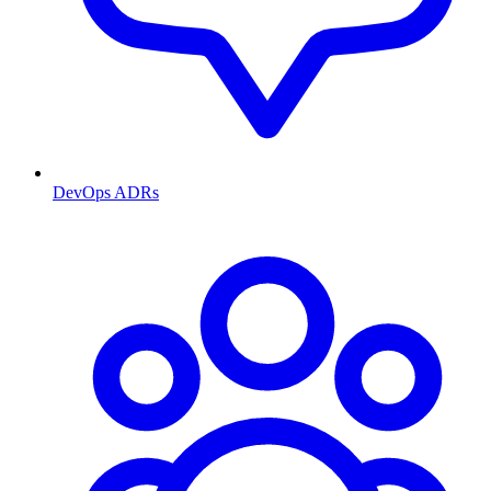
DevOps ADRs