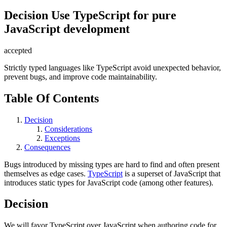
Decision
Use TypeScript for pure
JavaScript development
accepted
Strictly typed languages like TypeScript avoid unexpected behavior,
prevent bugs, and improve code maintainability.
Table Of Contents
Decision
Considerations
Exceptions
Consequences
Bugs introduced by missing types are hard to find and often present
themselves as edge cases.
TypeScript
is a superset of JavaScript that
introduces static types for JavaScript code (among other features).
Decision
We will favor TypeScript over JavaScript when authoring code for