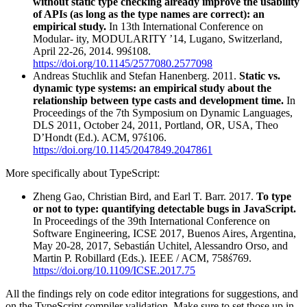
without static type checking already improve the usability
of APIs (as long as the type names are correct): an
empirical study.
In 13th International Conference on
Modular- ity, MODULARITY ’14, Lugano, Switzerland,
April 22-26, 2014. 99ś108.
https://doi.org/10.1145/2577080.2577098
Andreas Stuchlik and Stefan Hanenberg. 2011.
Static vs.
dynamic type systems: an empirical study about the
relationship between type casts and development time.
In
Proceedings of the 7th Symposium on Dynamic Languages,
DLS 2011, October 24, 2011, Portland, OR, USA, Theo
D’Hondt (Ed.). ACM, 97ś106.
https://doi.org/10.1145/2047849.2047861
More specifically about TypeScript:
Zheng Gao, Christian Bird, and Earl T. Barr. 2017.
To type
or not to type: quantifying detectable bugs in JavaScript.
In Proceedings of the 39th International Conference on
Software Engineering, ICSE 2017, Buenos Aires, Argentina,
May 20-28, 2017, Sebastián Uchitel, Alessandro Orso, and
Martin P. Robillard (Eds.). IEEE / ACM, 758ś769.
https://doi.org/10.1109/ICSE.2017.75
All the findings rely on code editor integrations for suggestions, and
on the TypeScript compiler validation. Make sure to set those up in