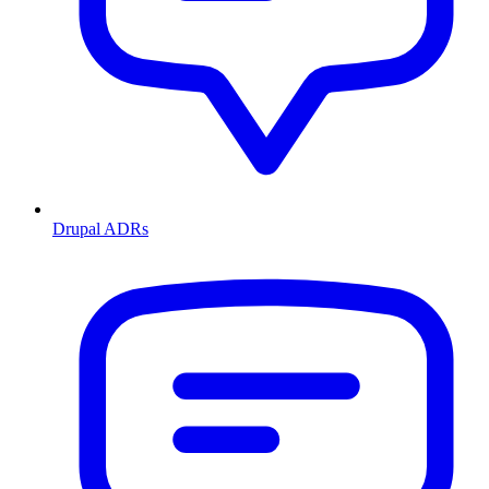
Drupal ADRs