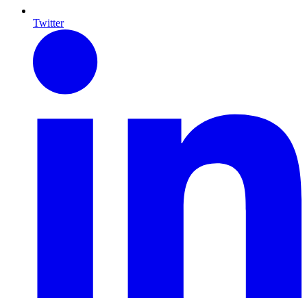
Twitter