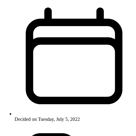
Decided on Tuesday, July 5, 2022