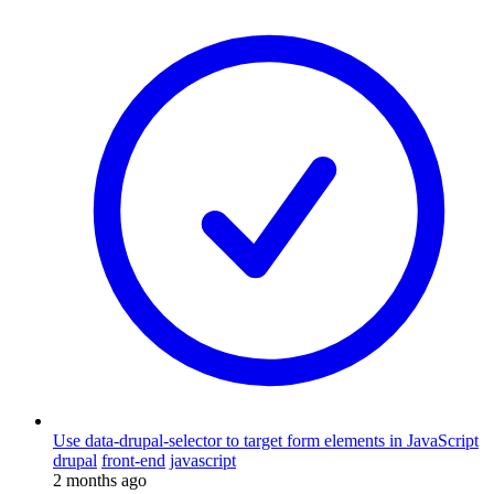
Use data-drupal-selector to target form elements in JavaScript
drupal
front-end
javascript
2 months ago