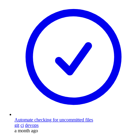
Automate checking for uncommitted files
git
ci
devops
a month ago