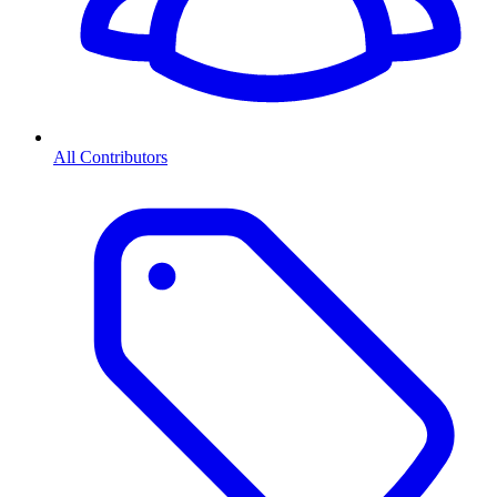
All Contributors