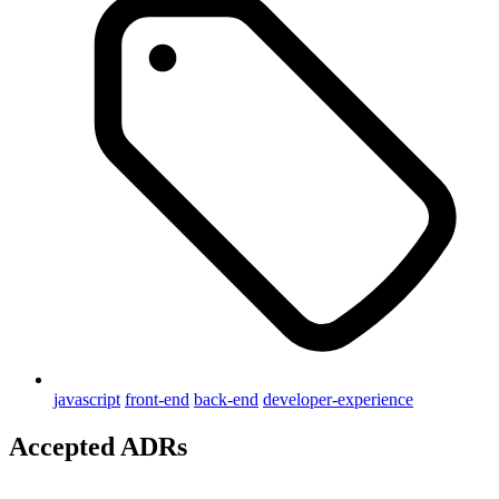
javascript
front-end
back-end
developer-experience
Accepted ADRs