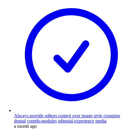
Always provide editors control over image style cropping
drupal
contrib-modules
editorial-experience
media
a month ago