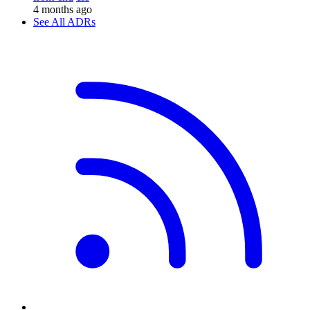
4 months ago
See All ADRs