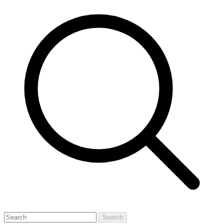
Search