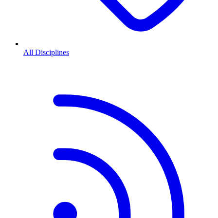
All Disciplines