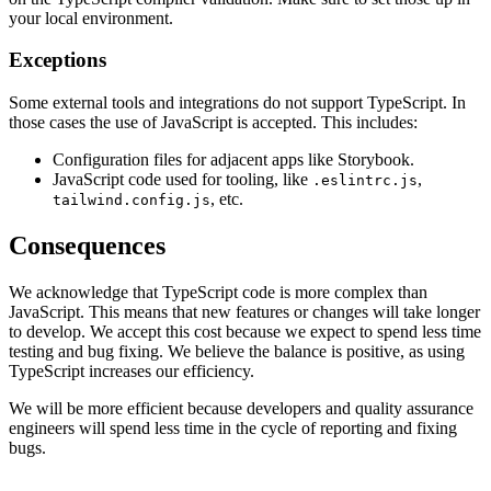
your local environment.
Exceptions
Some external tools and integrations do not support TypeScript. In
those cases the use of JavaScript is accepted. This includes:
Configuration files for adjacent apps like Storybook.
JavaScript code used for tooling, like
,
.eslintrc.js
, etc.
tailwind.config.js
Consequences
We acknowledge that TypeScript code is more complex than
JavaScript. This means that new features or changes will take longer
to develop. We accept this cost because we expect to spend less time
testing and bug fixing. We believe the balance is positive, as using
TypeScript increases our efficiency.
We will be more efficient because developers and quality assurance
engineers will spend less time in the cycle of reporting and fixing
bugs.