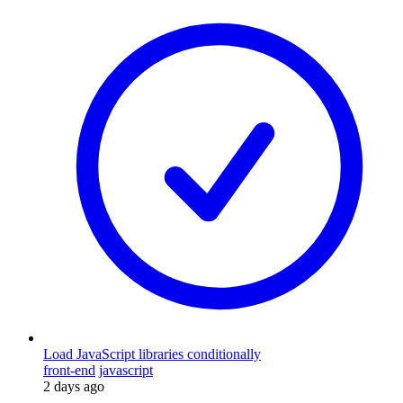
Load JavaScript libraries conditionally
front-end
javascript
2 days ago