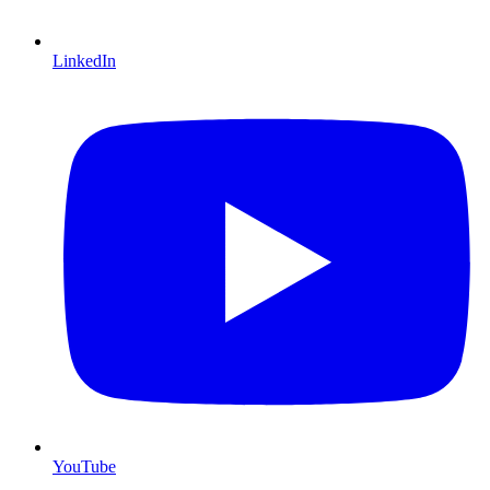
LinkedIn
YouTube