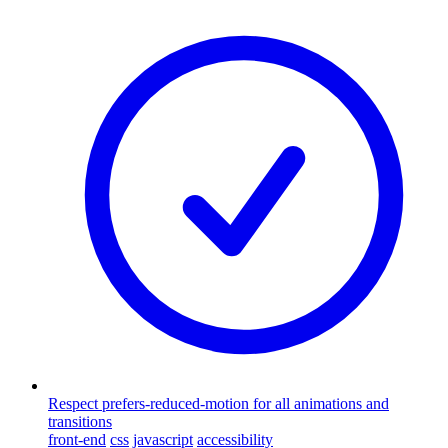
Respect prefers-reduced-motion for all animations and
transitions
front-end
css
javascript
accessibility