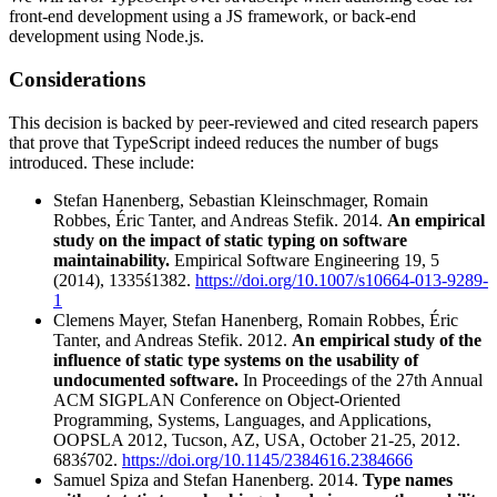
front-end development using a JS framework, or back-end
development using Node.js.
Considerations
This decision is backed by peer-reviewed and cited research papers
that prove that TypeScript indeed reduces the number of bugs
introduced. These include:
Stefan Hanenberg, Sebastian Kleinschmager, Romain
Robbes, Éric Tanter, and Andreas Stefik. 2014.
An empirical
study on the impact of static typing on software
maintainability.
Empirical Software Engineering 19, 5
(2014), 1335ś1382.
https://doi.org/10.1007/s10664-013-9289-
1
Clemens Mayer, Stefan Hanenberg, Romain Robbes, Éric
Tanter, and Andreas Stefik. 2012.
An empirical study of the
influence of static type systems on the usability of
undocumented software.
In Proceedings of the 27th Annual
ACM SIGPLAN Conference on Object-Oriented
Programming, Systems, Languages, and Applications,
OOPSLA 2012, Tucson, AZ, USA, October 21-25, 2012.
683ś702.
https://doi.org/10.1145/2384616.2384666
Samuel Spiza and Stefan Hanenberg. 2014.
Type names