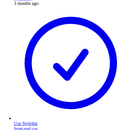
3 months ago
Use Stylelint
front-end
css