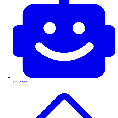
Lullabot