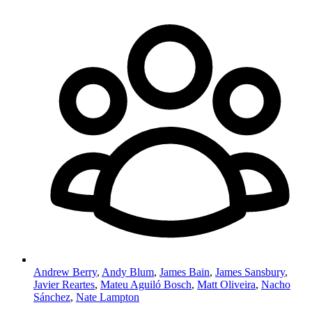
Andrew Berry
,
Andy Blum
,
James Bain
,
James Sansbury
,
Javier Reartes
,
Mateu Aguiló Bosch
,
Matt Oliveira
,
Nacho
Sánchez
,
Nate Lampton