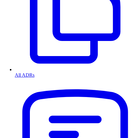
All ADRs