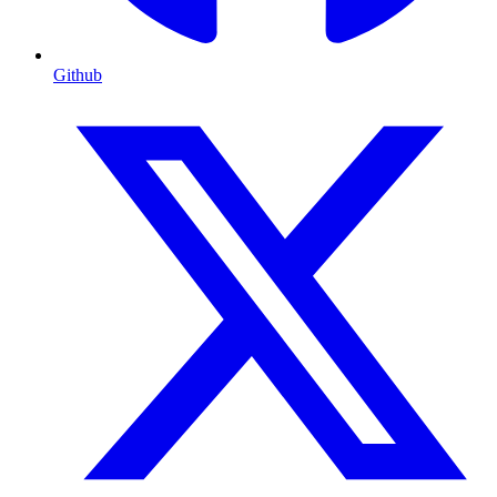
Github