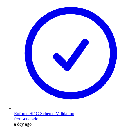
Enforce SDC Schema Validation
front-end
sdc
a day ago