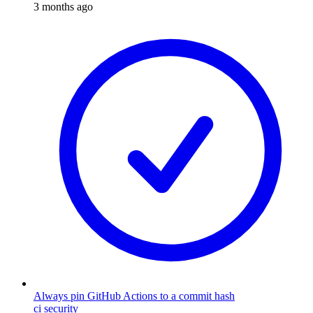
3 months ago
Always pin GitHub Actions to a commit hash
ci
security