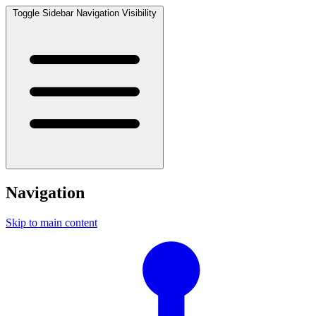
Toggle Sidebar Navigation Visibility
Navigation
Skip to main content