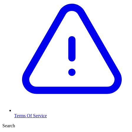
Terms Of Service
Search