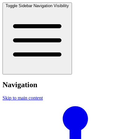
Toggle Sidebar Navigation Visibility
Navigation
Skip to main content