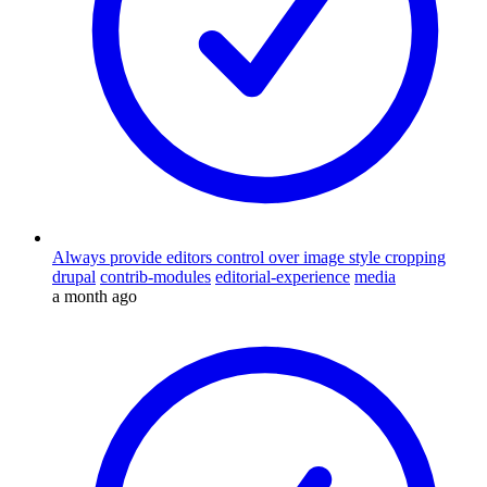
Always provide editors control over image style cropping
drupal
contrib-modules
editorial-experience
media
a month ago