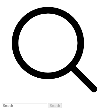
Search