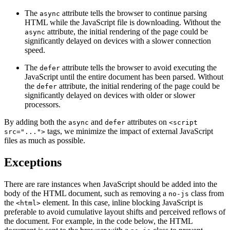
The
attribute tells the browser to continue parsing
async
HTML while the JavaScript file is downloading. Without the
attribute, the initial rendering of the page could be
async
significantly delayed on devices with a slower connection
speed.
The
attribute tells the browser to avoid executing the
defer
JavaScript until the entire document has been parsed. Without
the
attribute, the initial rendering of the page could be
defer
significantly delayed on devices with older or slower
processors.
By adding both the
and
attributes on
async
defer
<script
tags, we minimize the impact of external JavaScript
src="...">
files as much as possible.
Exceptions
There are rare instances when JavaScript should be added into the
body of the HTML document, such as removing a
class from
no-js
the
element. In this case, inline blocking JavaScript is
<html>
preferable to avoid cumulative layout shifts and perceived reflows of
the document. For example, in the code below, the HTML