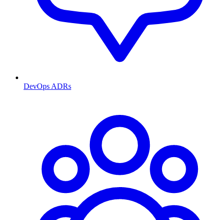
DevOps ADRs