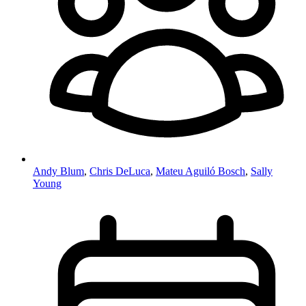
Andy Blum
,
Chris DeLuca
,
Mateu Aguiló Bosch
,
Sally
Young