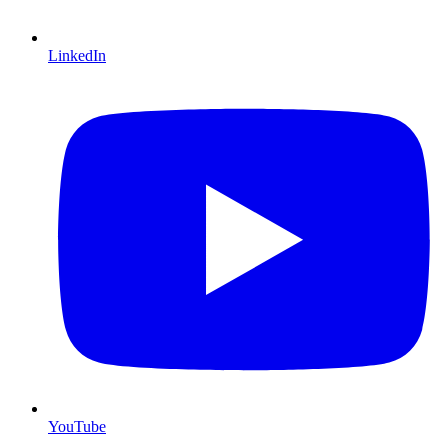
LinkedIn
YouTube