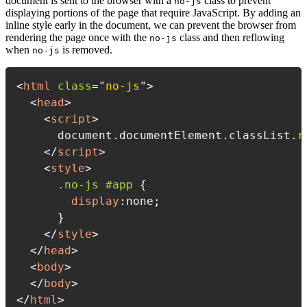
document is sent to the browser with a
class to prevent
no-js
displaying portions of the page that require JavaScript. By adding an
inline style early in the document, we can prevent the browser from
rendering the page once with the
class and then reflowing
no-js
when
is removed.
no-js
<
html
class
=
"
no-js
"
>
<
head
>
<
script
>
      document
.
documentElement
.
classList
.
r
</
script
>
<
style
>
.no-js #app
{
display
:
none
;
}
</
style
>
</
head
>
<
body
>
</
body
>
</
html
>