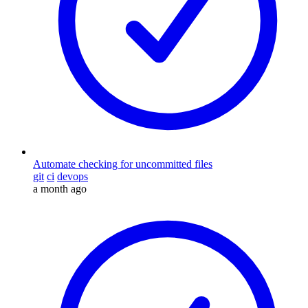
Automate checking for uncommitted files
git
ci
devops
a month ago