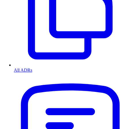
All ADRs