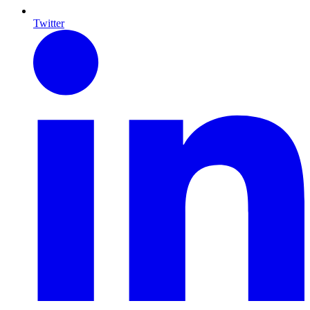
Twitter