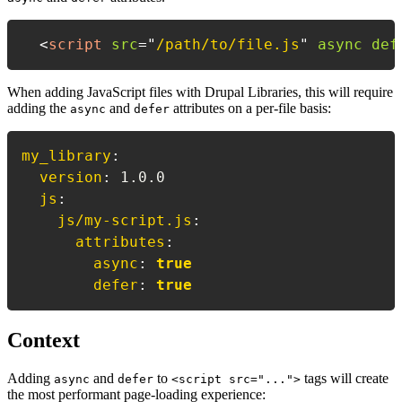
<
script
src
=
"
/path/to/file.js
"
async
def
When adding JavaScript files with Drupal Libraries, this will require
adding the
and
attributes on a per-file basis:
async
defer
my_library
:
version
:
 1.0.0

js
:
js/my-script.js
:
attributes
:
async
:
true
defer
:
true
Context
Adding
and
to
tags will create
async
defer
<script src="...">
the most performant page-loading experience: