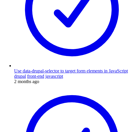
Use data-drupal-selector to target form elements in JavaScript
drupal
front-end
javascript
2 months ago