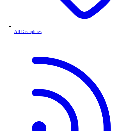
All Disciplines