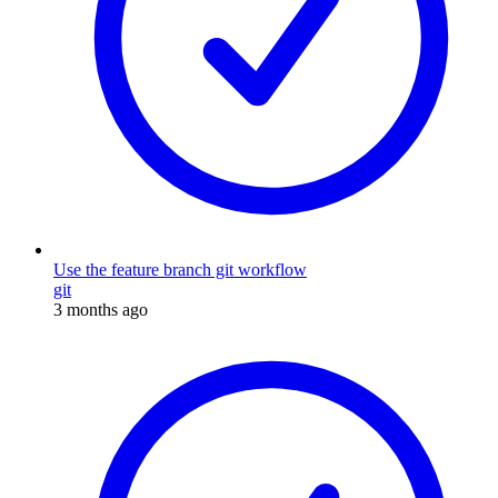
Use the feature branch git workflow
git
3 months ago