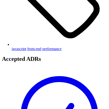
javascript
front-end
performance
Accepted ADRs