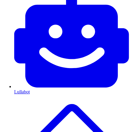
Lullabot