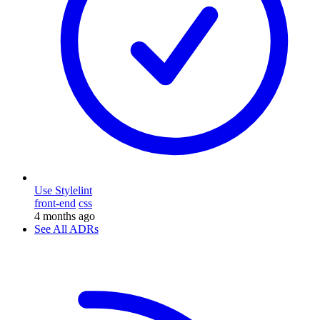
Use Stylelint
front-end
css
4 months ago
See All ADRs