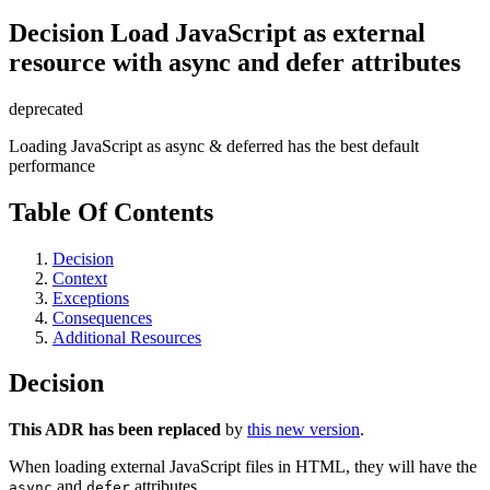
Decision
Load JavaScript as external
resource with async and defer attributes
deprecated
Loading JavaScript as async & deferred has the best default
performance
Table Of Contents
Decision
Context
Exceptions
Consequences
Additional Resources
Decision
This ADR has been replaced
by
this new version
.
When loading external JavaScript files in HTML, they will have the
and
attributes.
async
defer