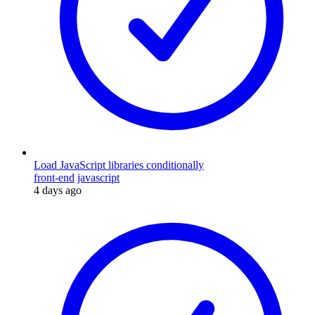
Load JavaScript libraries conditionally
front-end
javascript
4 days ago