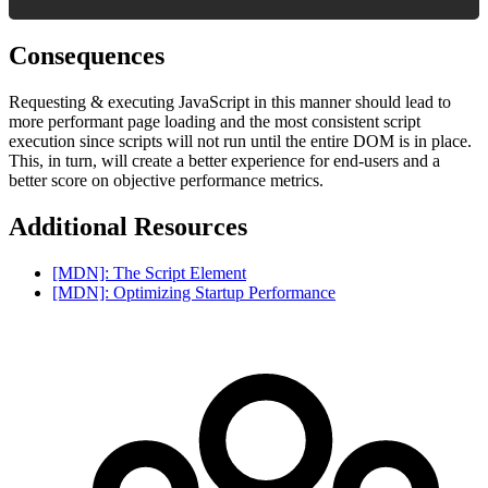
Consequences
Requesting & executing JavaScript in this manner should lead to
more performant page loading and the most consistent script
execution since scripts will not run until the entire DOM is in place.
This, in turn, will create a better experience for end-users and a
better score on objective performance metrics.
Additional Resources
[MDN]: The Script Element
[MDN]: Optimizing Startup Performance