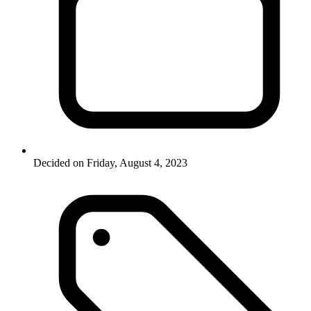
Decided on Friday, August 4, 2023