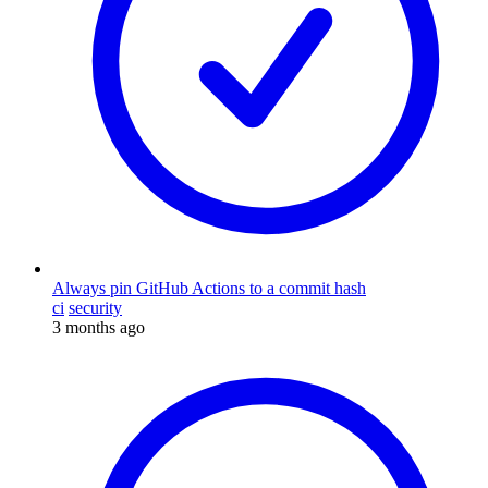
Always pin GitHub Actions to a commit hash
ci
security
3 months ago