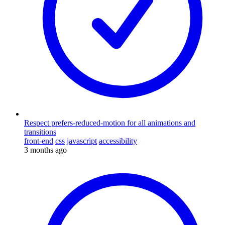
Respect prefers-reduced-motion for all animations and
transitions
front-end
css
javascript
accessibility
3 months ago