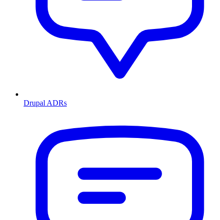
Drupal ADRs