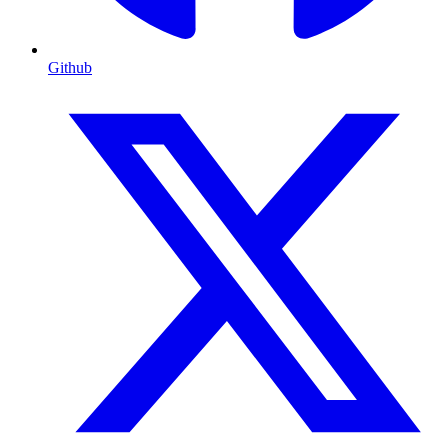
Github