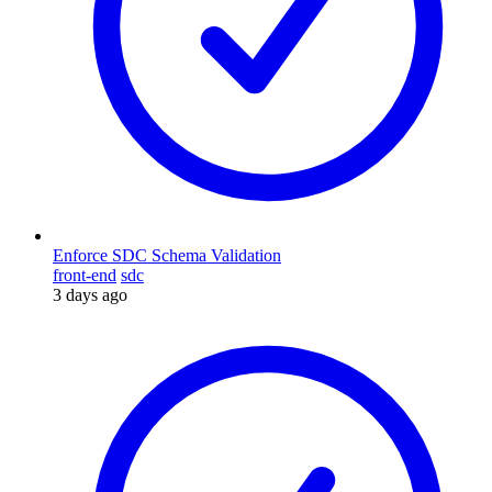
Enforce SDC Schema Validation
front-end
sdc
3 days ago