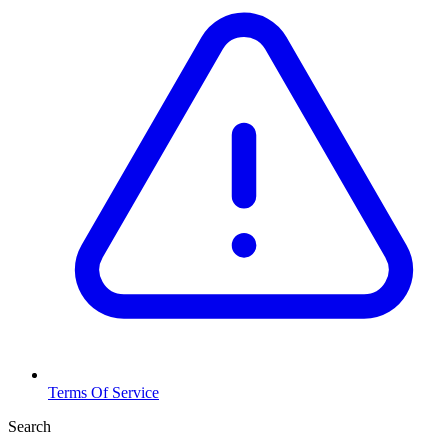
Terms Of Service
Search