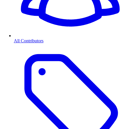
All Contributors