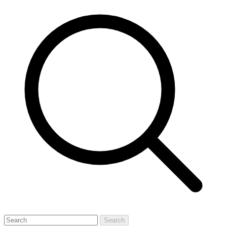
Search