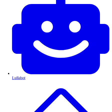
Lullabot