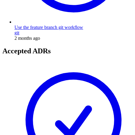
Use the feature branch git workflow
git
2 months ago
Accepted ADRs