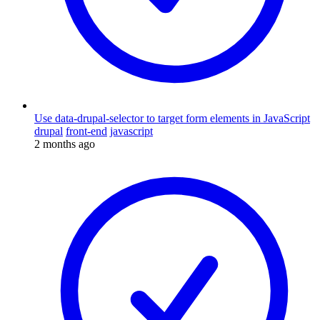
Use data-drupal-selector to target form elements in JavaScript
drupal
front-end
javascript
2 months ago