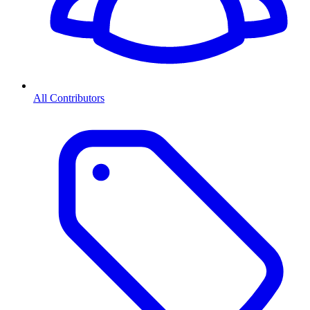
All Contributors