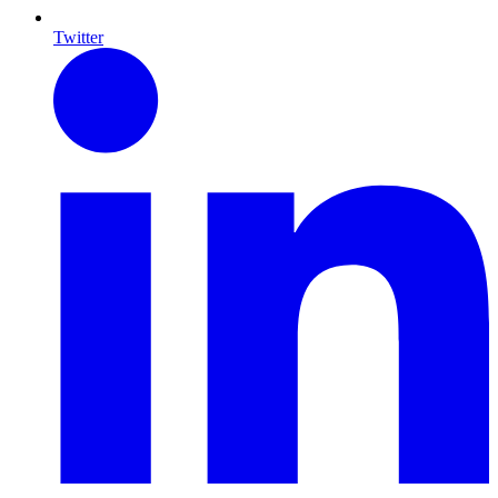
Twitter