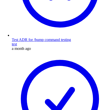
Test ADR for /bump command testing
test
a month ago