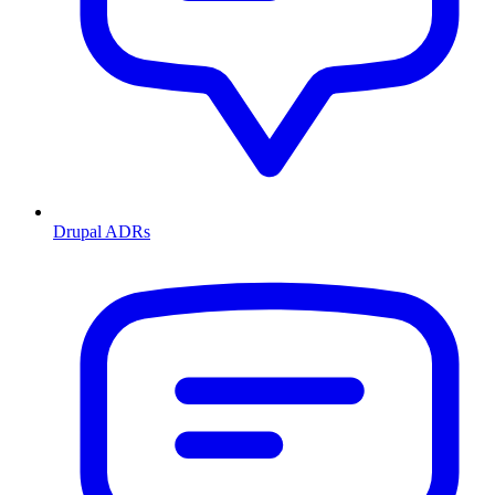
Drupal ADRs