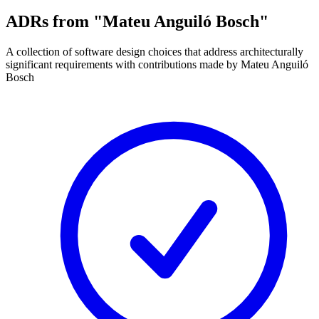
ADRs from "Mateu Anguiló Bosch"
A collection of software design choices that address architecturally
significant requirements with contributions made by Mateu Anguiló
Bosch