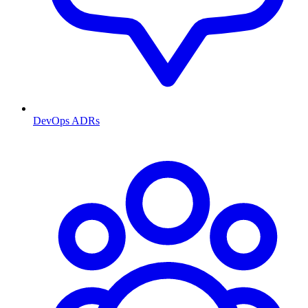
DevOps ADRs