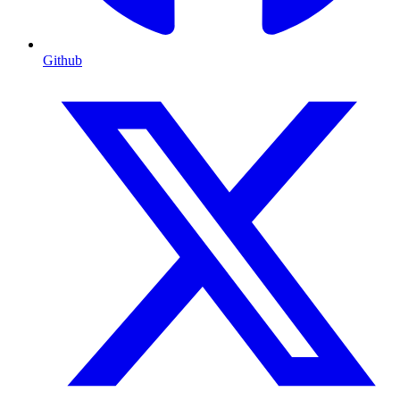
Github