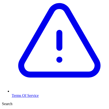
Terms Of Service
Search