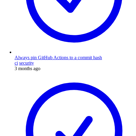
Always pin GitHub Actions to a commit hash
ci
security
3 months ago