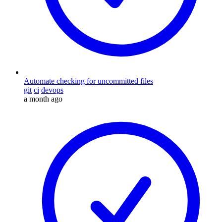
Automate checking for uncommitted files
git
ci
devops
a month ago