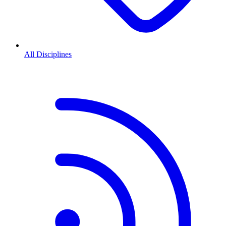
All Disciplines