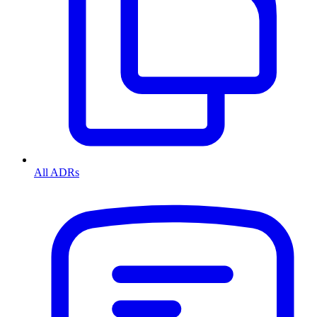
All ADRs