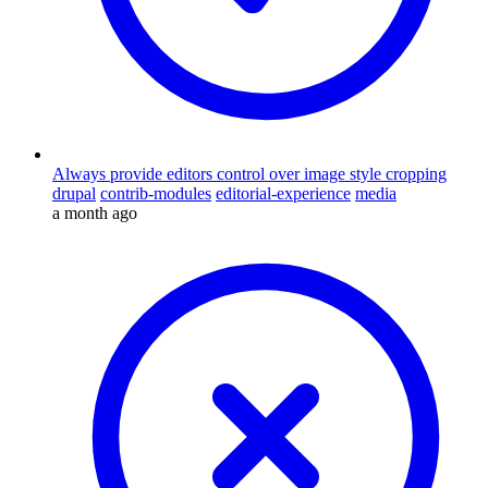
Always provide editors control over image style cropping
drupal
contrib-modules
editorial-experience
media
a month ago