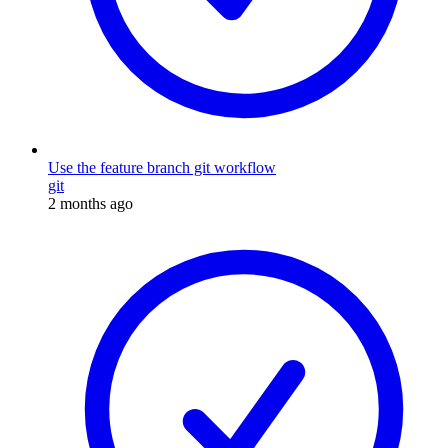
Use the feature branch git workflow
git
2 months ago