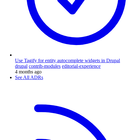
Use Tagify for entity autocomplete widgets in Drupal
drupal
contrib-modules
editorial-experience
4 months ago
See All ADRs