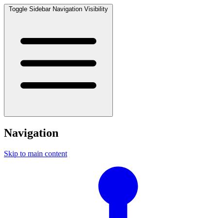
Toggle Sidebar Navigation Visibility
Navigation
Skip to main content