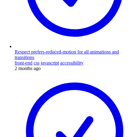
Respect prefers-reduced-motion for all animations and
transitions
front-end
css
javascript
accessibility
2 months ago