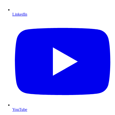
LinkedIn
YouTube