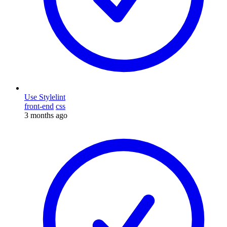
Use Stylelint
front-end
css
3 months ago