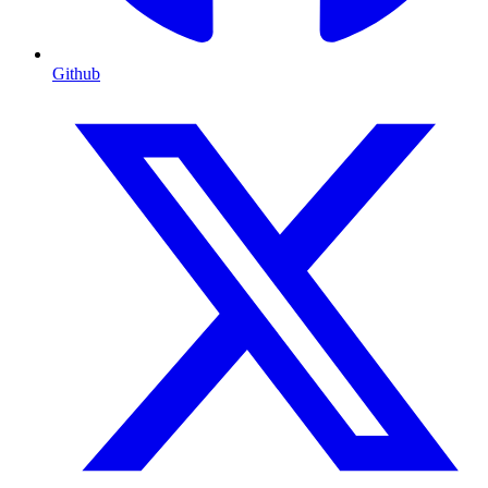
Github