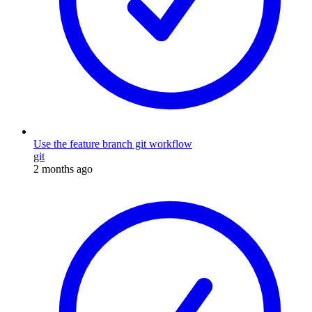
Use the feature branch git workflow
git
2 months ago