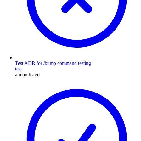
Test ADR for /bump command testing
test
a month ago