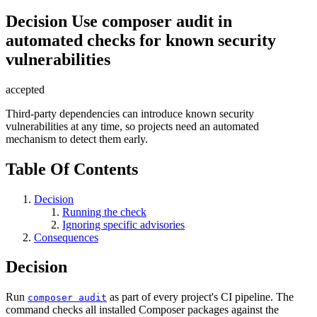
Decision
Use composer audit in
automated checks for known security
vulnerabilities
accepted
Third-party dependencies can introduce known security
vulnerabilities at any time, so projects need an automated
mechanism to detect them early.
Table Of Contents
Decision
Running the check
Ignoring specific advisories
Consequences
Decision
Run
as part of every project's CI pipeline. The
composer audit
command checks all installed Composer packages against the