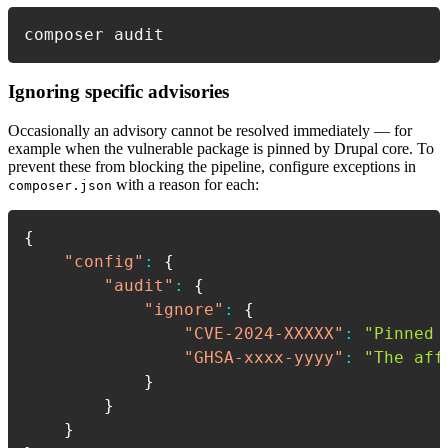
composer audit
Ignoring specific advisories
Occasionally an advisory cannot be resolved immediately — for
example when the vulnerable package is pinned by Drupal core. To
prevent these from blocking the pipeline, configure exceptions in
with a reason for each:
composer.json
{
"config"
:
{
"audit"
:
{
"ignore"
:
{
"CVE-2024-XXXXX"
:
"Pinned 
"GHSA-xxxx-yyyy"
:
"The aff
}
}
}