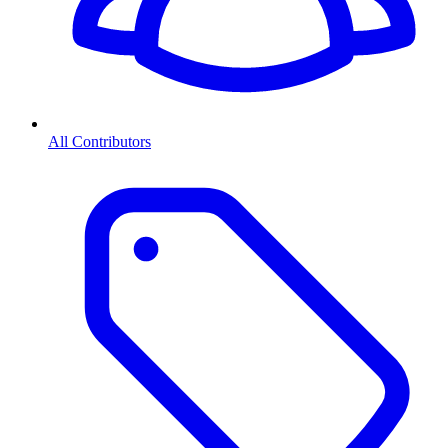
All Contributors