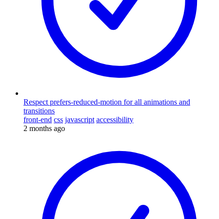
Respect prefers-reduced-motion for all animations and
transitions
front-end
css
javascript
accessibility
2 months ago