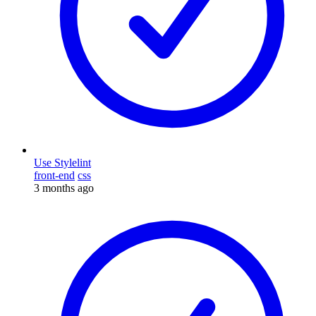
Use Stylelint
front-end
css
3 months ago