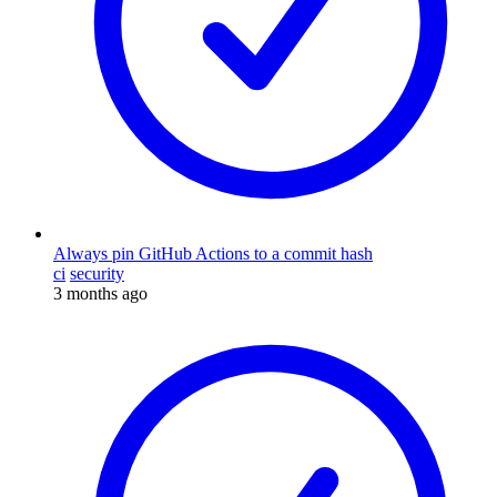
Always pin GitHub Actions to a commit hash
ci
security
3 months ago