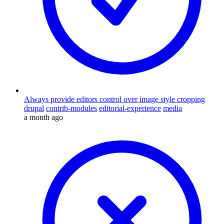
Always provide editors control over image style cropping
drupal
contrib-modules
editorial-experience
media
a month ago