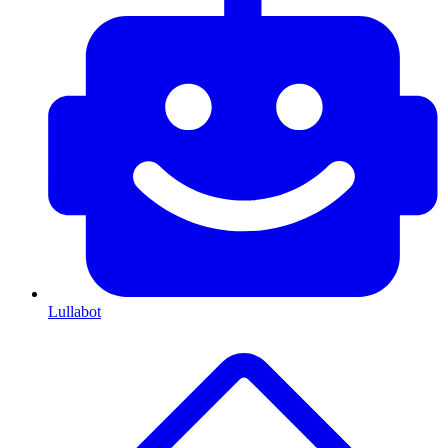
Lullabot