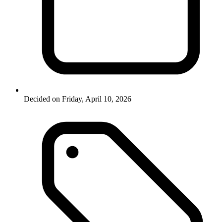
Decided on Friday, April 10, 2026