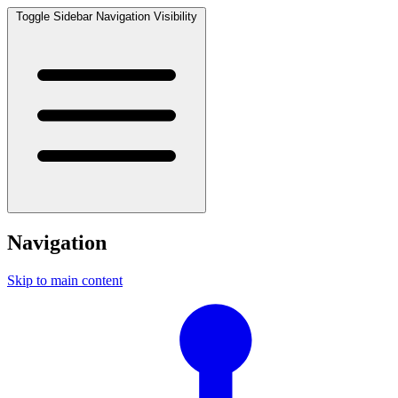
Toggle Sidebar Navigation Visibility
Navigation
Skip to main content