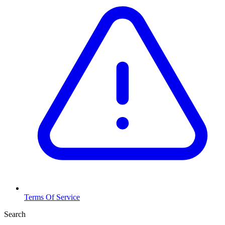
Terms Of Service
Search