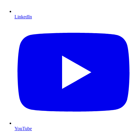
LinkedIn
YouTube