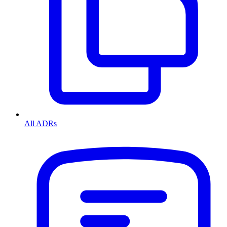
All ADRs