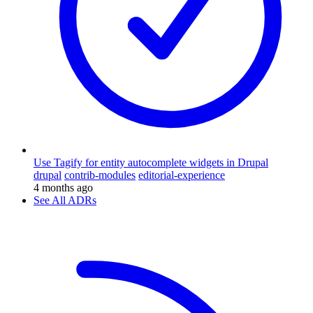
Use Tagify for entity autocomplete widgets in Drupal
drupal
contrib-modules
editorial-experience
4 months ago
See All ADRs