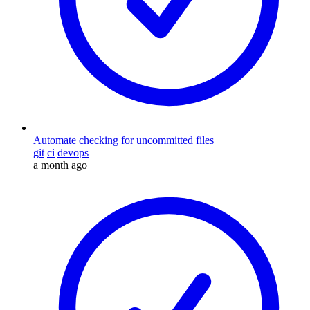
Automate checking for uncommitted files
git
ci
devops
a month ago