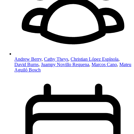
Andrew Berry
,
Cathy Theys
,
Christian López Espínola
,
David Burns
,
Juampy Novillo Requena
,
Marcos Cano
,
Mateu
Aguiló Bosch