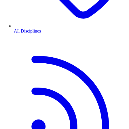
All Disciplines