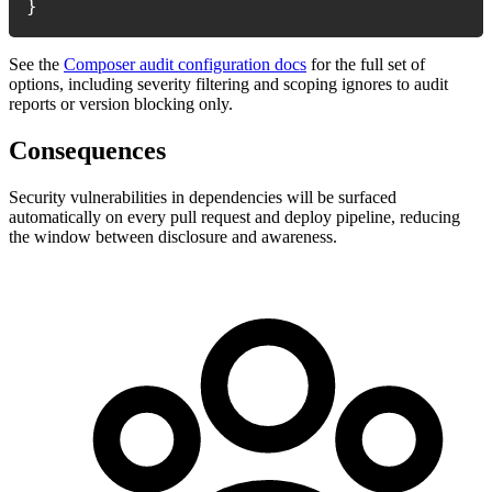
}
See the
Composer audit configuration docs
for the full set of
options, including severity filtering and scoping ignores to audit
reports or version blocking only.
Consequences
Security vulnerabilities in dependencies will be surfaced
automatically on every pull request and deploy pipeline, reducing
the window between disclosure and awareness.