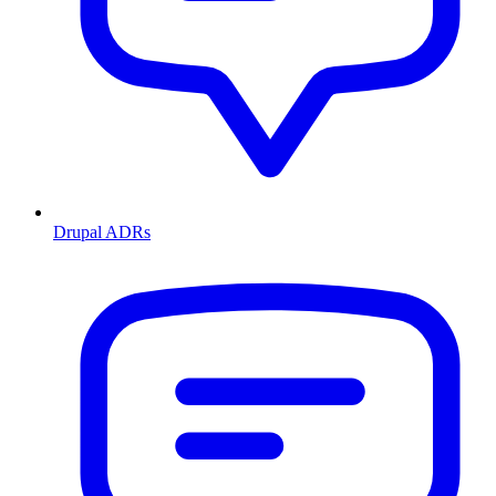
Drupal ADRs