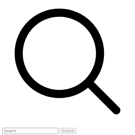
Search