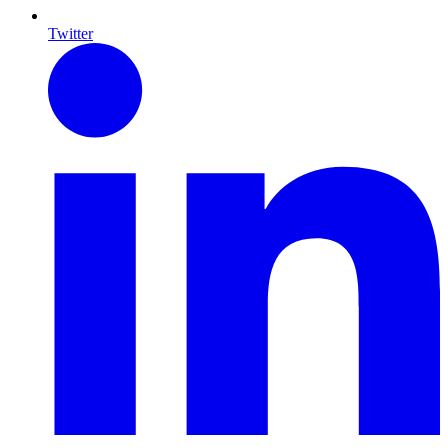
Twitter