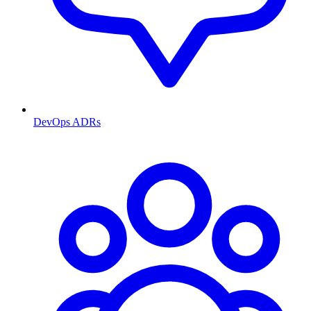
DevOps ADRs