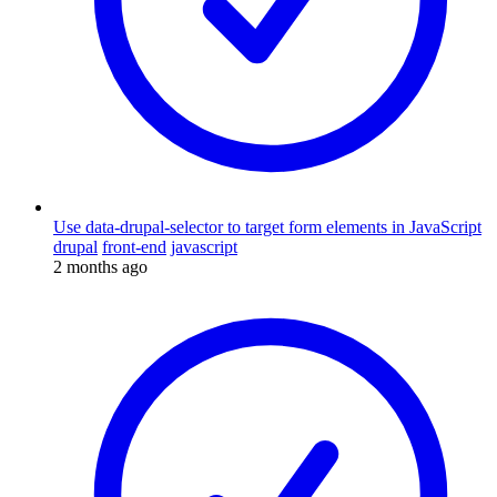
Use data-drupal-selector to target form elements in JavaScript
drupal
front-end
javascript
2 months ago