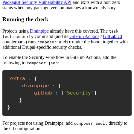
Packagist Security Vulnerability API
and exits with a non-zero
status when any package version matches a known advisory.
Running the check
Projects using
Drainpipe
already have this covered. The
task
command (and its
GitHub Actions
/
GitLab CI
test:security
counterparts) runs
under the hood, together with
composer audit
additional Drupal-specific security checks.
To enable the Security workflow in GitHub Actions, add the
following to
:
composer.json
"extra"
:
{
"drainpipe"
:
{
"github"
:
[
"Security"
]
}
}
For projects not using Drainpipe, add
directly to
composer audit
the CI configuration: