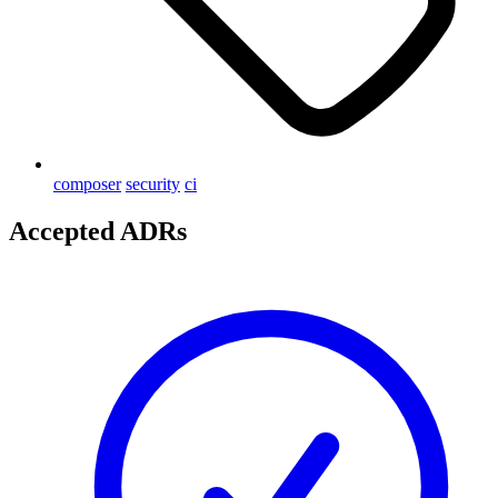
composer
security
ci
Accepted ADRs