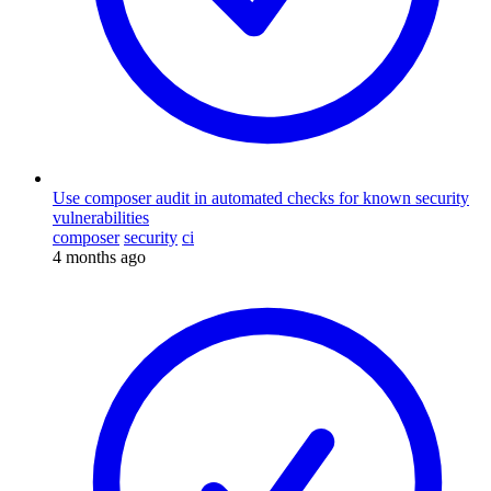
Use composer audit in automated checks for known security
vulnerabilities
composer
security
ci
4 months ago