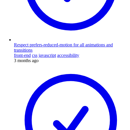
Respect prefers-reduced-motion for all animations and
transitions
front-end
css
javascript
accessibility
3 months ago