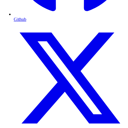
Github