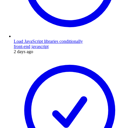
Load JavaScript libraries conditionally
front-end
javascript
2 days ago