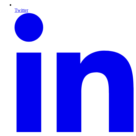
Twitter