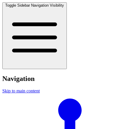
Toggle Sidebar Navigation Visibility
Navigation
Skip to main content