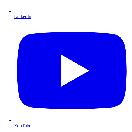
LinkedIn
YouTube