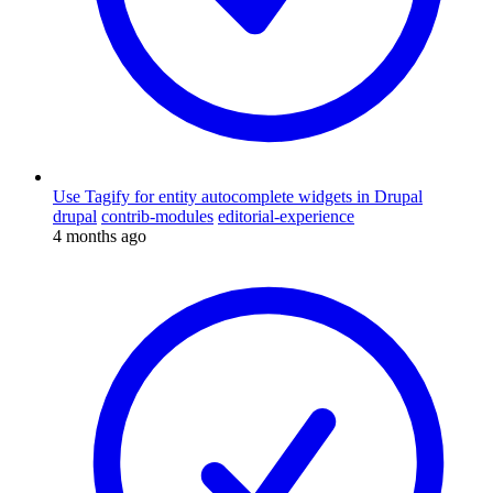
Use Tagify for entity autocomplete widgets in Drupal
drupal
contrib-modules
editorial-experience
4 months ago