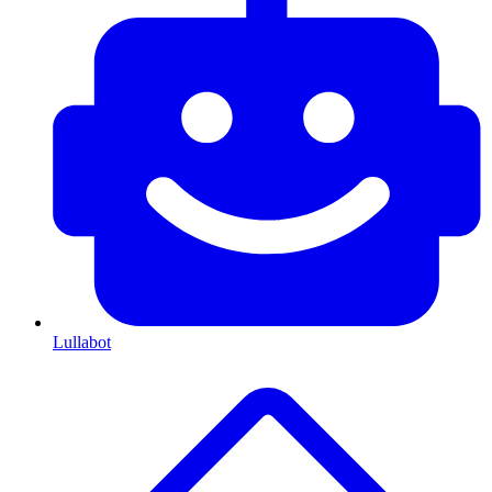
Lullabot