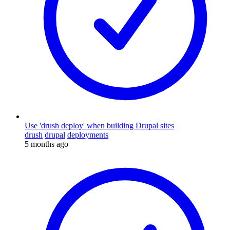
Use 'drush deploy' when building Drupal sites
drush
drupal
deployments
5 months ago