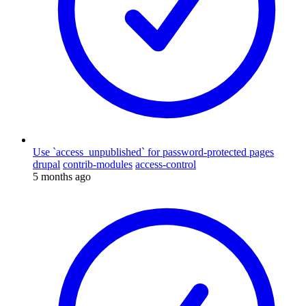
Use `access_unpublished` for password-protected pages
drupal
contrib-modules
access-control
5 months ago