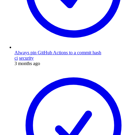
Always pin GitHub Actions to a commit hash
ci
security
3 months ago