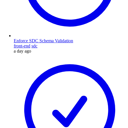
Enforce SDC Schema Validation
front-end
sdc
a day ago