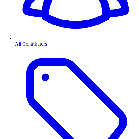
All Contributors