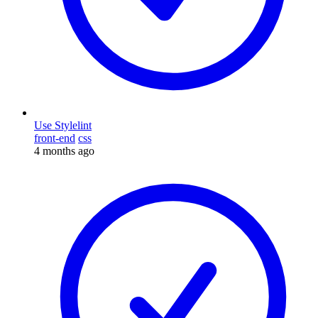
Use Stylelint
front-end
css
4 months ago