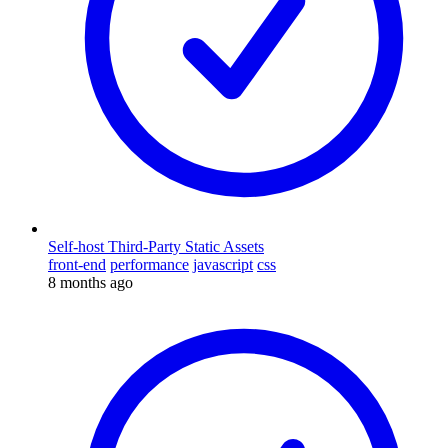
Self-host Third-Party Static Assets
front-end
performance
javascript
css
8 months ago