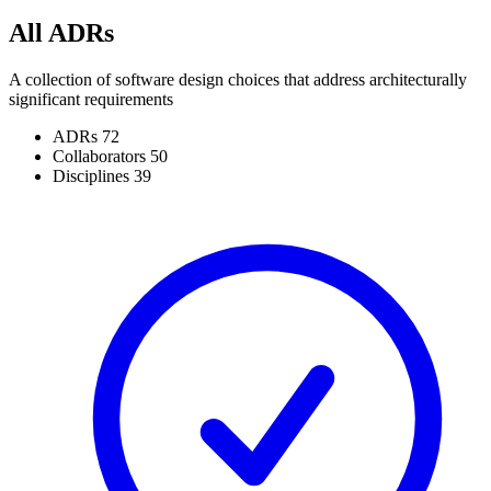
All ADRs
A collection of software design choices that address architecturally
significant requirements
ADRs
72
Collaborators
50
Disciplines
39