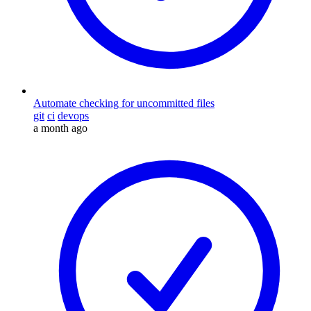
Automate checking for uncommitted files
git
ci
devops
a month ago