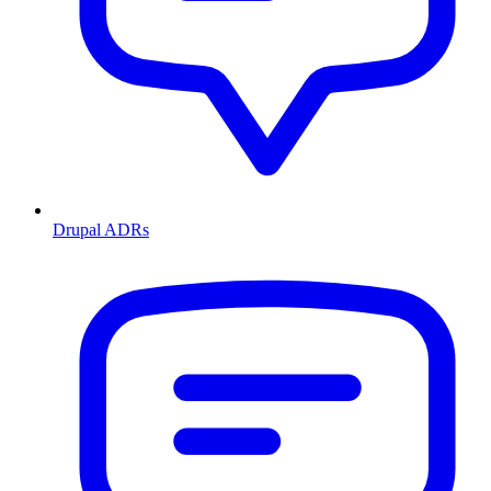
Drupal ADRs