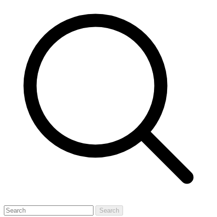
Search