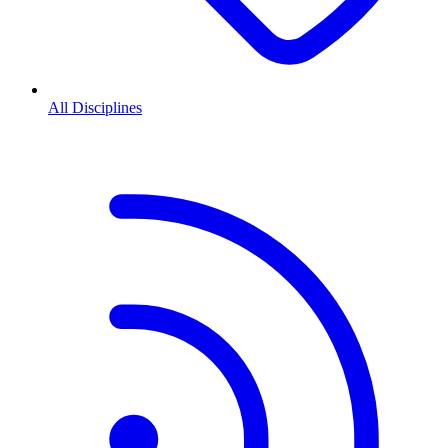
All Disciplines