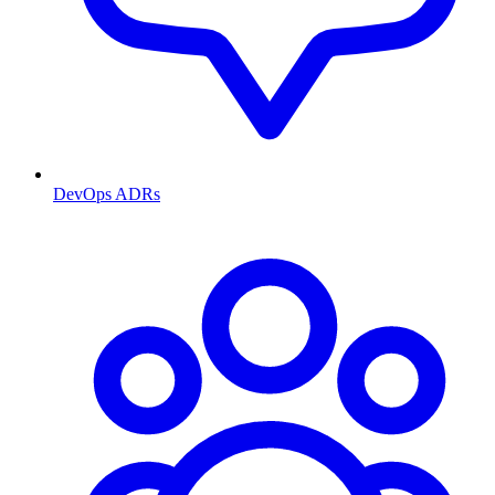
DevOps ADRs