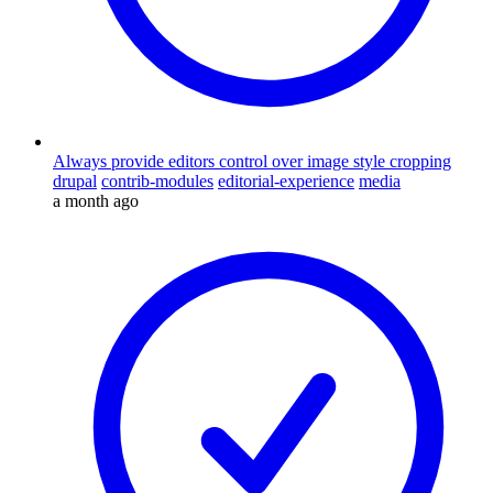
Always provide editors control over image style cropping
drupal
contrib-modules
editorial-experience
media
a month ago