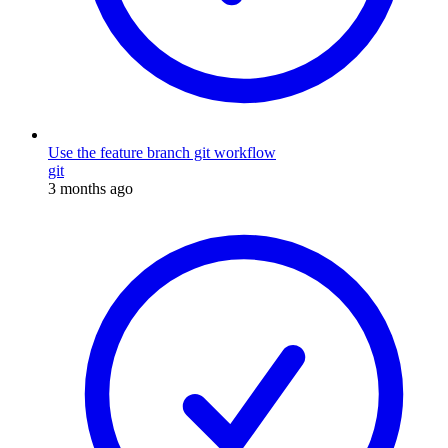
Use the feature branch git workflow
git
3 months ago