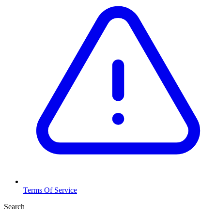
Terms Of Service
Search