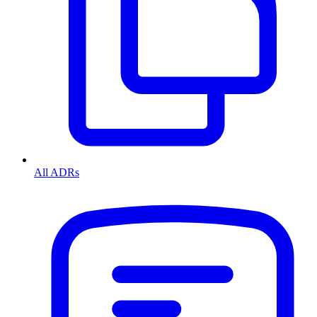
All ADRs