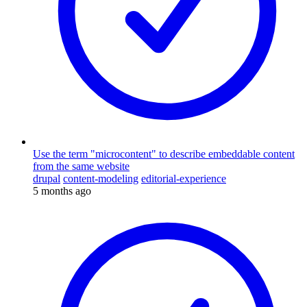
Use the term "microcontent" to describe embeddable content
from the same website
drupal
content-modeling
editorial-experience
5 months ago