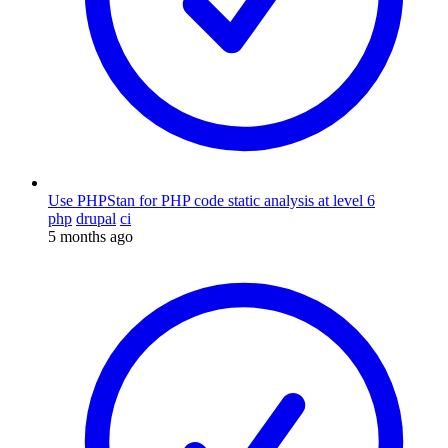
Use PHPStan for PHP code static analysis at level 6
php
drupal
ci
5 months ago