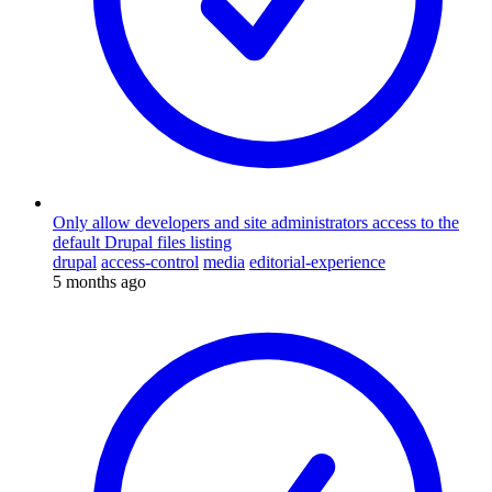
Only allow developers and site administrators access to the
default Drupal files listing
drupal
access-control
media
editorial-experience
5 months ago