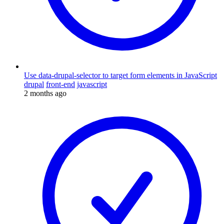
Use data-drupal-selector to target form elements in JavaScript
drupal
front-end
javascript
2 months ago